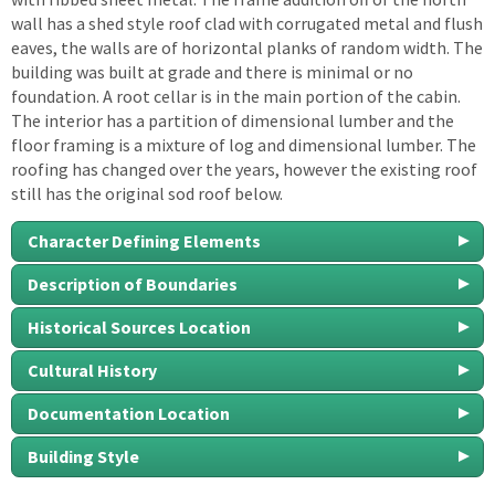
wall has a shed style roof clad with corrugated metal and flush
eaves, the walls are of horizontal planks of random width. The
building was built at grade and there is minimal or no
foundation. A root cellar is in the main portion of the cabin.
The interior has a partition of dimensional lumber and the
floor framing is a mixture of log and dimensional lumber. The
roofing has changed over the years, however the existing roof
still has the original sod roof below.
Character Defining Elements
Description of Boundaries
Historical Sources Location
Cultural History
Documentation Location
Building Style