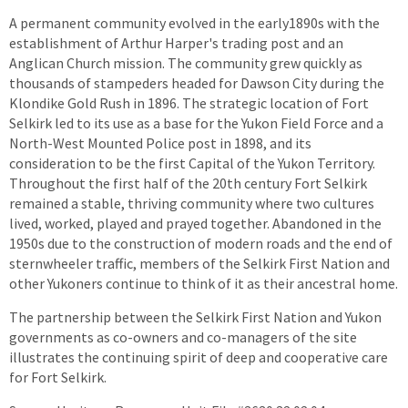
A permanent community evolved in the early1890s with the
establishment of Arthur Harper's trading post and an
Anglican Church mission. The community grew quickly as
thousands of stampeders headed for Dawson City during the
Klondike Gold Rush in 1896. The strategic location of Fort
Selkirk led to its use as a base for the Yukon Field Force and a
North-West Mounted Police post in 1898, and its
consideration to be the first Capital of the Yukon Territory.
Throughout the first half of the 20th century Fort Selkirk
remained a stable, thriving community where two cultures
lived, worked, played and prayed together. Abandoned in the
1950s due to the construction of modern roads and the end of
sternwheeler traffic, members of the Selkirk First Nation and
other Yukoners continue to think of it as their ancestral home.
The partnership between the Selkirk First Nation and Yukon
governments as co-owners and co-managers of the site
illustrates the continuing spirit of deep and cooperative care
for Fort Selkirk.