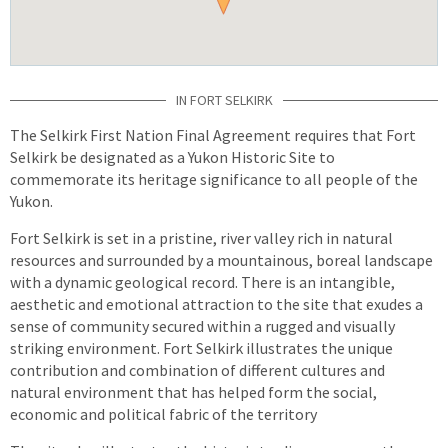
IN FORT SELKIRK
The Selkirk First Nation Final Agreement requires that Fort
Selkirk be designated as a Yukon Historic Site to
commemorate its heritage significance to all people of the
Yukon.
Fort Selkirk is set in a pristine, river valley rich in natural
resources and surrounded by a mountainous, boreal landscape
with a dynamic geological record. There is an intangible,
aesthetic and emotional attraction to the site that exudes a
sense of community secured within a rugged and visually
striking environment. Fort Selkirk illustrates the unique
contribution and combination of different cultures and
natural environment that has helped form the social,
economic and political fabric of the territory