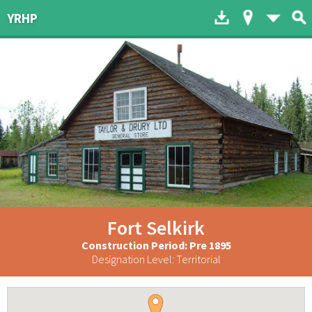
Download to dev
Map of His
List 
YRHP
Fort Selkirk
Construction Period: Pre 1895
Designation Level: Territorial