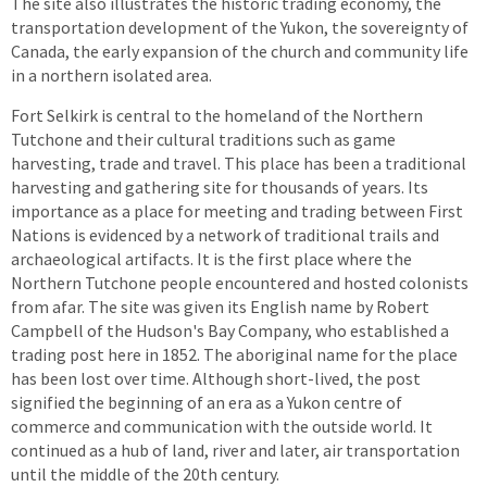
The site also illustrates the historic trading economy, the
transportation development of the Yukon, the sovereignty of
Canada, the early expansion of the church and community life
in a northern isolated area.
Fort Selkirk is central to the homeland of the Northern
Tutchone and their cultural traditions such as game
harvesting, trade and travel. This place has been a traditional
harvesting and gathering site for thousands of years. Its
importance as a place for meeting and trading between First
Nations is evidenced by a network of traditional trails and
archaeological artifacts. It is the first place where the
Northern Tutchone people encountered and hosted colonists
from afar. The site was given its English name by Robert
Campbell of the Hudson's Bay Company, who established a
trading post here in 1852. The aboriginal name for the place
has been lost over time. Although short-lived, the post
signified the beginning of an era as a Yukon centre of
commerce and communication with the outside world. It
continued as a hub of land, river and later, air transportation
until the middle of the 20th century.