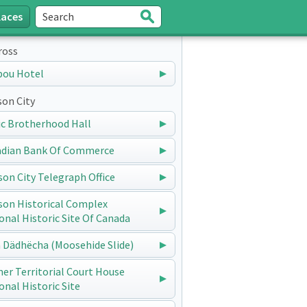
laces
Search
Submit
ross
bou Hotel
on City
ic Brotherhood Hall
dian Bank Of Commerce
on City Telegraph Office
on Historical Complex
onal Historic Site Of Canada
 Dädhëcha (Moosehide Slide)
er Territorial Court House
onal Historic Site