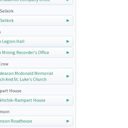
Selkirk
 Selkirk
o
 Legion Hall
 Mining Recorder's Office
Crow
deacon Mcdonald Memorial
ch And St. Luke's Church
art House
èhchik–Rampart House
nson
nson Roadhouse