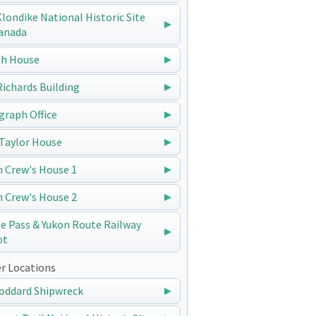
 Klondike National Historic Site
anada
h House
 Richards Building
graph Office
Taylor House
n Crew's House 1
n Crew's House 2
e Pass & Yukon Route Railway
ot
r Locations
oddard Shipwreck