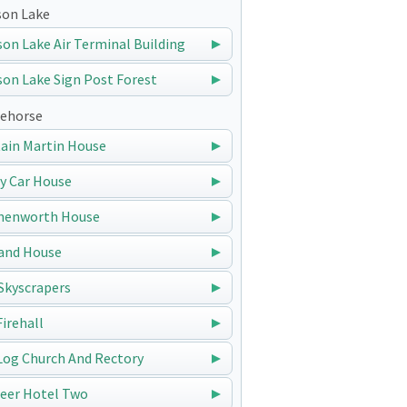
on Lake
on Lake Air Terminal Building
on Lake Sign Post Forest
ehorse
ain Martin House
y Car House
nenworth House
and House
Skyscrapers
Firehall
Log Church And Rectory
eer Hotel Two