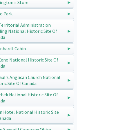
ington's Store
o Park
Territorial Administration
ding National Historic Site Of
ada
enhardt Cabin
 Keno National Historic Site Of
ada
Paul's Anglican Church National
oric Site Of Canada
chëk National Historic Site Of
ada
n Hotel National Historic Site
anada
n Sawmill Company Office