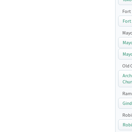
Fort 
Fort
May
Mayo
Mayo
Old 
Arch
Chur
Ramp
Gind
Robi
Robi