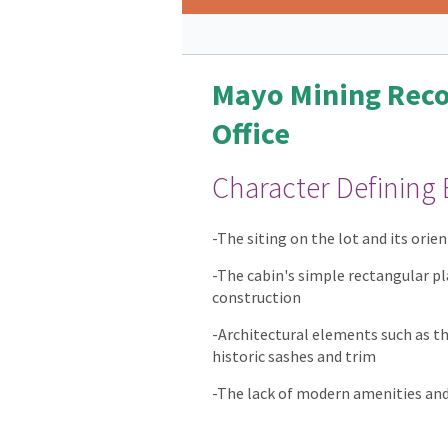
Mayo Mining Reco
Office
Character Defining
-The siting on the lot and its ori
-The cabin's simple rectangular pl
construction
-Architectural elements such as t
historic sashes and trim
-The lack of modern amenities and 