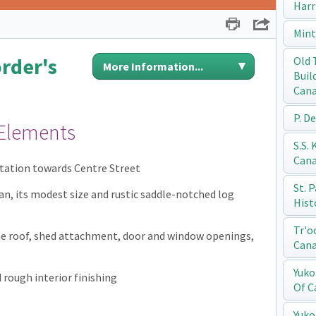
Harr
Print
Share
Mint
rder's
Old 
More Information...
Buil
Can
P. D
 Elements
S.S.
Can
entation towards Centre Street
St. 
an, its modest size and rustic saddle-notched log
Hist
Tr'o
he roof, shed attachment, door and window openings,
Can
Yuko
rough interior finishing
Of C
Yuko