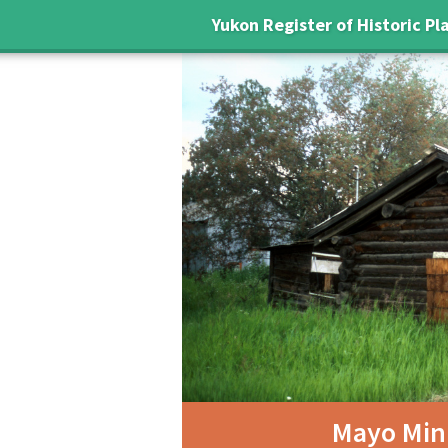
Yukon Register of Historic Pl
Mayo Mini