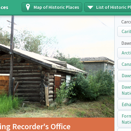
aces
Map of Historic Places
List of Historic P
Carc
Cari
Daws
Arct
Cana
Daws
Daws
Nati
Ëdhä
Form
Nati
ng Recorder's Office