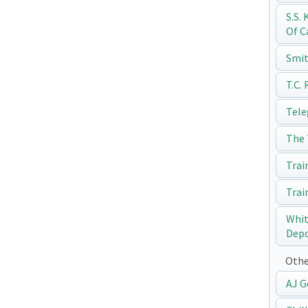
S.S.
Of C
Smit
T.C.
Tele
The 
Trai
Trai
Whit
Dep
Othe
AJ G