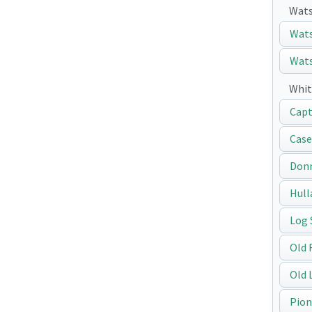
Wats
Wats
Wats
Whit
Capt
Case
Don
Hull
Log 
Old 
Old 
Pion