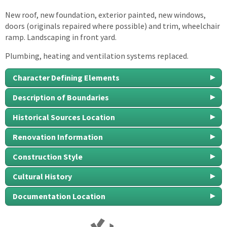
New roof, new foundation, exterior painted, new windows,
doors (originals repaired where possible) and trim, wheelchair
ramp. Landscaping in front yard.
Plumbing, heating and ventilation systems replaced.
Character Defining Elements
Description of Boundaries
Historical Sources Location
Renovation Information
Construction Style
Cultural History
Documentation Location