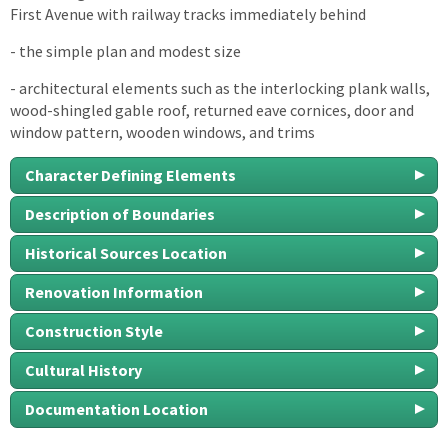
First Avenue with railway tracks immediately behind
- the simple plan and modest size
- architectural elements such as the interlocking plank walls,
wood-shingled gable roof, returned eave cornices, door and
window pattern, wooden windows, and trims
Character Defining Elements
Description of Boundaries
Historical Sources Location
Renovation Information
Construction Style
Cultural History
Documentation Location