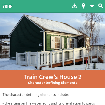
Download to dev
Map of His
List 
YRHP
Train Crew's House 2
Character Defining Elements
The character-defining elements include:
- the siting on the waterfront and its orientation towards