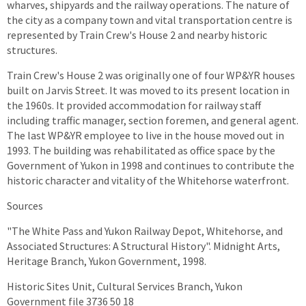
wharves, shipyards and the railway operations. The nature of
the city as a company town and vital transportation centre is
represented by Train Crew's House 2 and nearby historic
structures.
Train Crew's House 2 was originally one of four WP&YR houses
built on Jarvis Street. It was moved to its present location in
the 1960s. It provided accommodation for railway staff
including traffic manager, section foremen, and general agent.
The last WP&YR employee to live in the house moved out in
1993. The building was rehabilitated as office space by the
Government of Yukon in 1998 and continues to contribute the
historic character and vitality of the Whitehorse waterfront.
Sources
"The White Pass and Yukon Railway Depot, Whitehorse, and
Associated Structures: A Structural History". Midnight Arts,
Heritage Branch, Yukon Government, 1998.
Historic Sites Unit, Cultural Services Branch, Yukon
Government file 3736 50 18