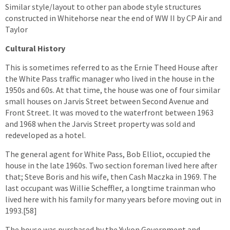
Similar style/layout to other pan abode style structures
constructed in Whitehorse near the end of WW II by CP Air and
Taylor
Cultural History
This is sometimes referred to as the Ernie Theed House after
the White Pass traffic manager who lived in the house in the
1950s and 60s. At that time, the house was one of four similar
small houses on Jarvis Street between Second Avenue and
Front Street. It was moved to the waterfront between 1963
and 1968 when the Jarvis Street property was sold and
redeveloped as a hotel.
The general agent for White Pass, Bob Elliot, occupied the
house in the late 1960s. Two section foreman lived here after
that; Steve Boris and his wife, then Cash Maczka in 1969. The
last occupant was Willie Scheffler, a longtime trainman who
lived here with his family for many years before moving out in
1993.[58]
The house was purchased by the Yukon Government and