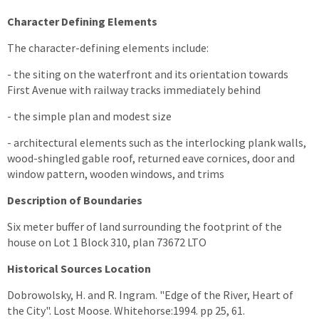
Character Defining Elements
The character-defining elements include:
- the siting on the waterfront and its orientation towards
First Avenue with railway tracks immediately behind
- the simple plan and modest size
- architectural elements such as the interlocking plank walls,
wood-shingled gable roof, returned eave cornices, door and
window pattern, wooden windows, and trims
Description of Boundaries
Six meter buffer of land surrounding the footprint of the
house on Lot 1 Block 310, plan 73672 LTO
Historical Sources Location
Dobrowolsky, H. and R. Ingram. "Edge of the River, Heart of
the City". Lost Moose. Whitehorse:1994. pp 25, 61.