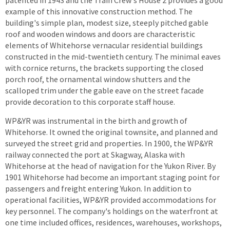
patented in 1943 and the Train Crew's House 2 provides a good
example of this innovative construction method. The
building's simple plan, modest size, steeply pitched gable
roof and wooden windows and doors are characteristic
elements of Whitehorse vernacular residential buildings
constructed in the mid-twentieth century. The minimal eaves
with cornice returns, the brackets supporting the closed
porch roof, the ornamental window shutters and the
scalloped trim under the gable eave on the street facade
provide decoration to this corporate staff house.
WP&YR was instrumental in the birth and growth of
Whitehorse. It owned the original townsite, and planned and
surveyed the street grid and properties. In 1900, the WP&YR
railway connected the port at Skagway, Alaska with
Whitehorse at the head of navigation for the Yukon River. By
1901 Whitehorse had become an important staging point for
passengers and freight entering Yukon. In addition to
operational facilities, WP&YR provided accommodations for
key personnel. The company's holdings on the waterfront at
one time included offices, residences, warehouses, workshops,