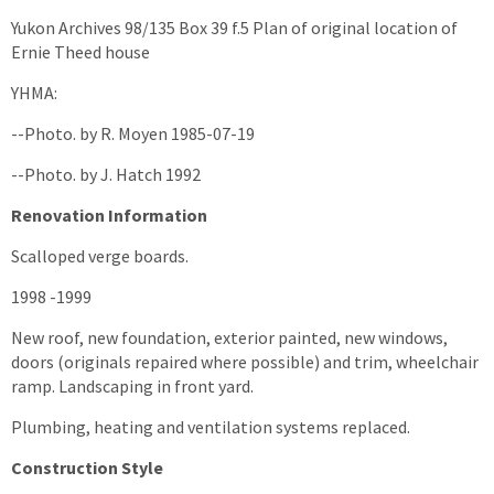
Yukon Archives 98/135 Box 39 f.5 Plan of original location of
Ernie Theed house
YHMA:
--Photo. by R. Moyen 1985-07-19
--Photo. by J. Hatch 1992
Renovation Information
Scalloped verge boards.
1998 -1999
New roof, new foundation, exterior painted, new windows,
doors (originals repaired where possible) and trim, wheelchair
ramp. Landscaping in front yard.
Plumbing, heating and ventilation systems replaced.
Construction Style