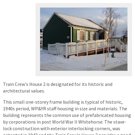
Train Crew's House 2 is designated for its historic and
architectural values.
This small one-storey frame building is typical of historic,
1940s period, WP&YR staff housing in size and materials. The
building represents the common use of prefabricated housing
by corporations in post World War II Whitehorse. The stave-
lock construction with exterior interlocking corners, was