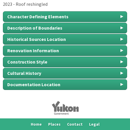
2023 - Roof reshingled
Character Defining Elements
Description of Boundaries
Historical Sources Location
Renovation Information
Construction Style
Cultural History
Documentation Location
Home
Places
Contact
Legal