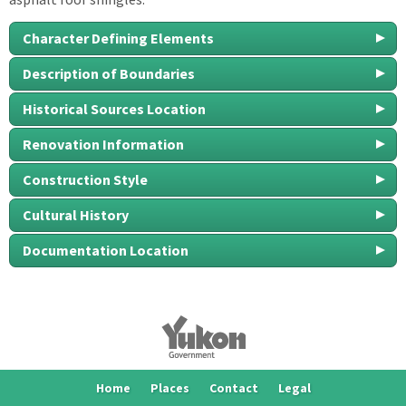
Character Defining Elements
Description of Boundaries
Historical Sources Location
Renovation Information
Construction Style
Cultural History
Documentation Location
Home
Places
Contact
Legal