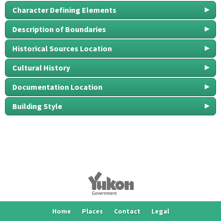
Character Defining Elements
Description of Boundaries
Historical Sources Location
Cultural History
Documentation Location
Building Style
Home
Places
Contact
Legal