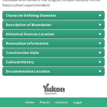
Yukon school superintendent.
Character Defining Elements
Description of Boundaries
Historical Sources Location
Renovation Information
Construction Style
Cultural History
Documentation Location
Home
Places
Contact
Legal