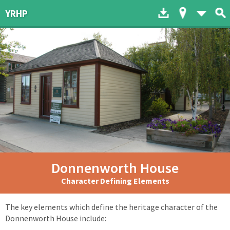
Download to dev
Map of His
List 
YRHP
Donnenworth House
Character Defining Elements
The key elements which define the heritage character of the
Donnenworth House include: