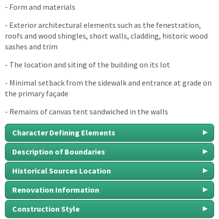
- Form and materials
- Exterior architectural elements such as the fenestration,
roofs and wood shingles, short walls, cladding, historic wood
sashes and trim
- The location and siting of the building on its lot
- Minimal setback from the sidewalk and entrance at grade on
the primary façade
- Remains of canvas tent sandwiched in the walls
Character Defining Elements
Description of Boundaries
Historical Sources Location
Renovation Information
Construction Style