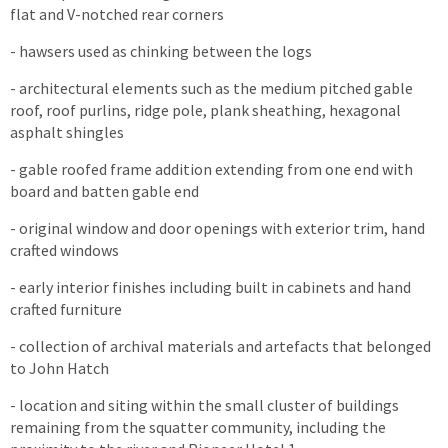
flat and V-notched rear corners
- hawsers used as chinking between the logs
- architectural elements such as the medium pitched gable
roof, roof purlins, ridge pole, plank sheathing, hexagonal
asphalt shingles
- gable roofed frame addition extending from one end with
board and batten gable end
- original window and door openings with exterior trim, hand
crafted windows
- early interior finishes including built in cabinets and hand
crafted furniture
- collection of archival materials and artefacts that belonged
to John Hatch
- location and siting within the small cluster of buildings
remaining from the squatter community, including the