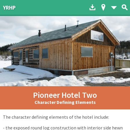
Download to dev
Map of His
List 
YRHP
Pioneer Hotel Two
Character Defining Elements
The character defining elements of the hotel include:
- the exposed round log construction with interior side hewn