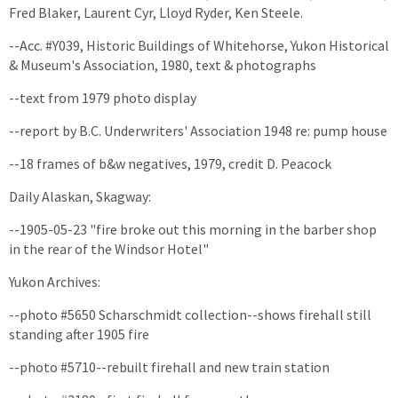
Fred Blaker, Laurent Cyr, Lloyd Ryder, Ken Steele.
--Acc. #Y039, Historic Buildings of Whitehorse, Yukon Historical
& Museum's Association, 1980, text & photographs
--text from 1979 photo display
--report by B.C. Underwriters' Association 1948 re: pump house
--18 frames of b&w negatives, 1979, credit D. Peacock
Daily Alaskan, Skagway:
--1905-05-23 "fire broke out this morning in the barber shop
in the rear of the Windsor Hotel"
Yukon Archives:
--photo #5650 Scharschmidt collection--shows firehall still
standing after 1905 fire
--photo #5710--rebuilt firehall and new train station