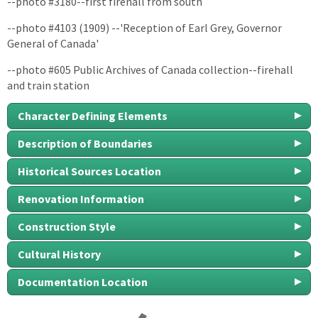
--photo #3180--first firehall from south
--photo #4103 (1909) --'Reception of Earl Grey, Governor
General of Canada'
--photo #605 Public Archives of Canada collection--firehall
and train station
Character Defining Elements
Description of Boundaries
Historical Sources Location
Renovation Information
Construction Style
Cultural History
Documentation Location