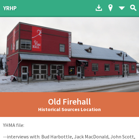
Download to dev
Map of His
List 
YRHP
Old Firehall
Historical Sources Location
YHMA file:
--interviews with: Bud Harbottle, Jack MacDonald, John Scott,