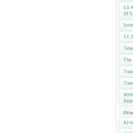
S.S.
Of C
Smit
T.C.
Tele
The 
Trai
Trai
Whit
Dep
Othe
AJ G