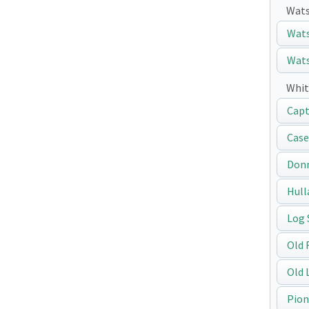
Wats
Wats
Wats
Whit
Capt
Case
Don
Hull
Log 
Old 
Old 
Pion