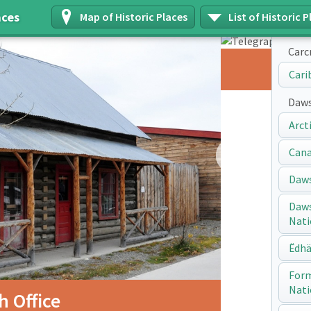
aces
Map of Historic Places
List of Historic P
Carc
Telegraph Office
Cari
Daws
Arct
Next
Cana
Daws
Daws
Nati
Ëdhä
Form
Nati