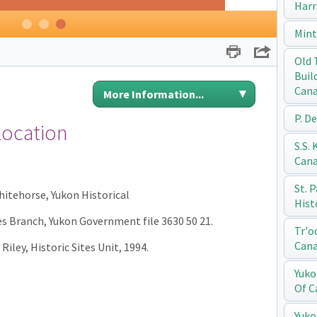
Harr
1
2
3
Mint
Print
Share
Old 
Buil
Can
More Information...
P. D
Location
S.S.
Can
St. 
Whitehorse, Yukon Historical
Hist
ces Branch, Yukon Government file 3630 50 21.
Tr'o
Can
Riley, Historic Sites Unit, 1994.
Yuko
Of C
Yuko