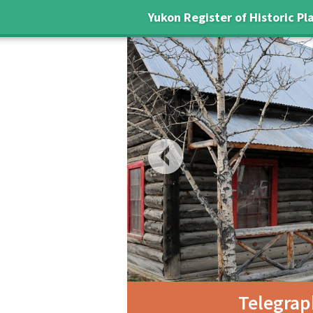
Yukon Register of Historic Pl
Previous