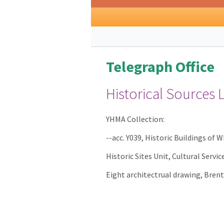
Telegraph Office
Historical Sources 
YHMA Collection:
--acc. Y039, Historic Buildings of 
Historic Sites Unit, Cultural Servi
Eight architectrual drawing, Brent 