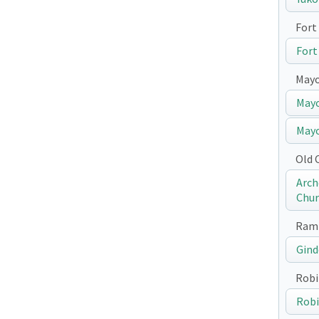
Fort 
Fort
May
Mayo
Mayo
Old 
Arch
Chur
Ramp
Gind
Robi
Robi