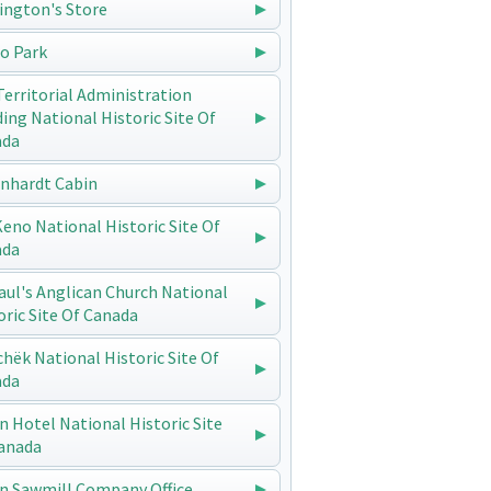
ington's Store
o Park
Territorial Administration
ding National Historic Site Of
ada
enhardt Cabin
 Keno National Historic Site Of
ada
Paul's Anglican Church National
oric Site Of Canada
chëk National Historic Site Of
ada
n Hotel National Historic Site
anada
n Sawmill Company Office