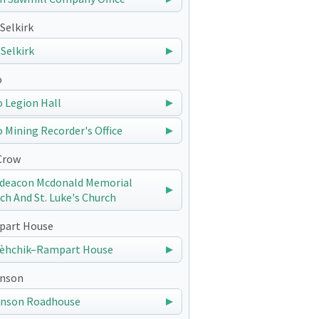
Selkirk
 Selkirk
o
 Legion Hall
 Mining Recorder's Office
Crow
deacon Mcdonald Memorial
ch And St. Luke's Church
art House
èhchik–Rampart House
nson
nson Roadhouse