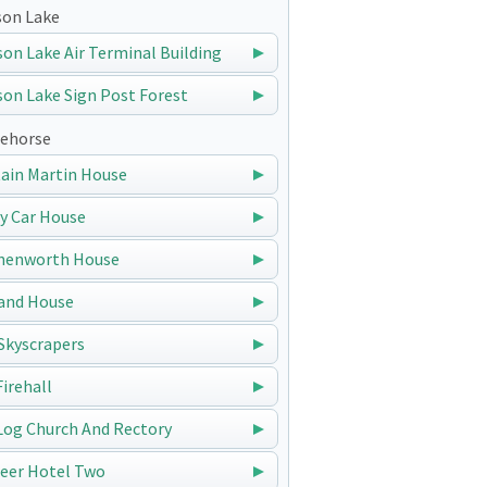
on Lake
on Lake Air Terminal Building
on Lake Sign Post Forest
ehorse
ain Martin House
y Car House
nenworth House
and House
Skyscrapers
Firehall
Log Church And Rectory
eer Hotel Two