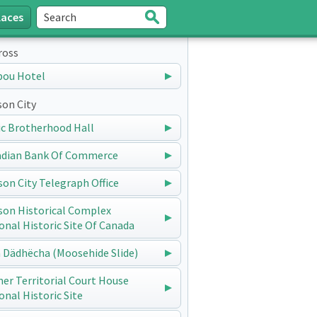
laces
Search
Submit
ross
bou Hotel
on City
ic Brotherhood Hall
dian Bank Of Commerce
on City Telegraph Office
on Historical Complex
onal Historic Site Of Canada
 Dädhëcha (Moosehide Slide)
er Territorial Court House
onal Historic Site
Telegraph Office