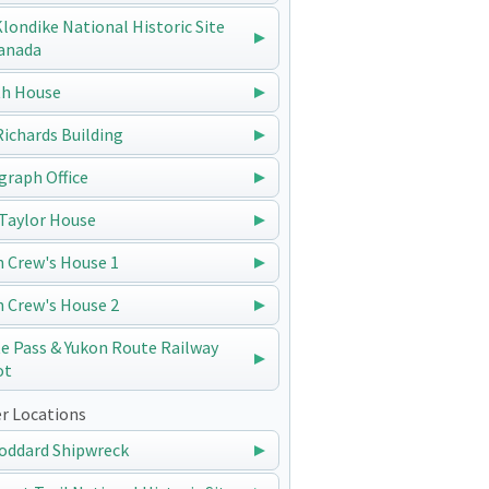
 Klondike National Historic Site
anada
h House
 Richards Building
graph Office
Taylor House
n Crew's House 1
n Crew's House 2
e Pass & Yukon Route Railway
ot
r Locations
oddard Shipwreck