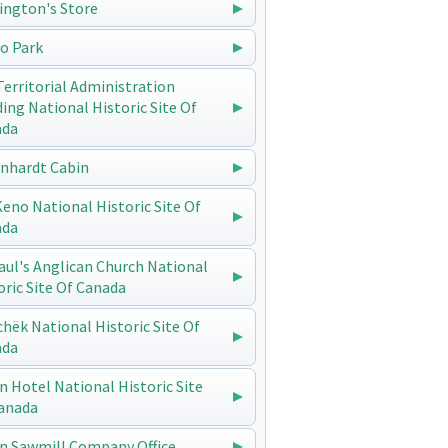
ington's Store
o Park
Territorial Administration
ding National Historic Site Of
ada
enhardt Cabin
 Keno National Historic Site Of
ada
Paul's Anglican Church National
oric Site Of Canada
chëk National Historic Site Of
ada
n Hotel National Historic Site
anada
n Sawmill Company Office