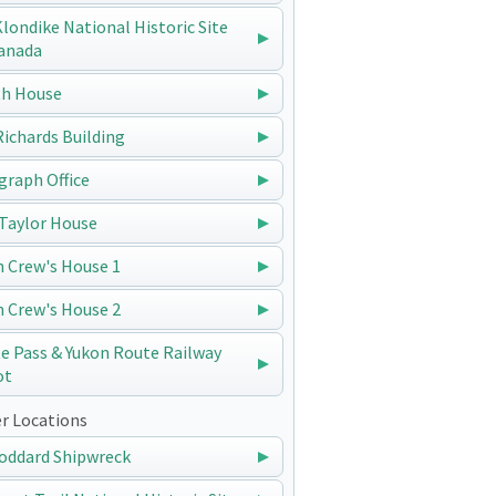
 Klondike National Historic Site
anada
h House
 Richards Building
graph Office
Taylor House
n Crew's House 1
n Crew's House 2
e Pass & Yukon Route Railway
ot
r Locations
oddard Shipwreck