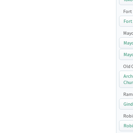
Fort 
Fort
May
Mayo
Mayo
Old 
Arch
Chur
Ramp
Gind
Robi
Robi