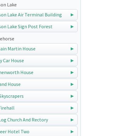
on Lake
on Lake Air Terminal Building
on Lake Sign Post Forest
ehorse
ain Martin House
y Car House
nenworth House
and House
Skyscrapers
Firehall
Log Church And Rectory
eer Hotel Two