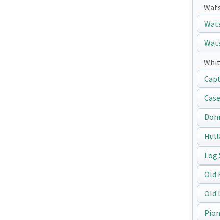
Wats
Wats
Wats
Whit
Capt
Case
Don
Hull
Log 
Old 
Old 
Pion