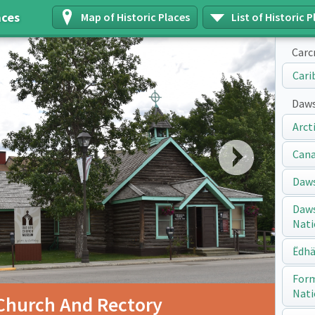
aces
Map of Historic Places
List of Historic P
Carc
Cari
Daws
Arct
Next
Cana
Daws
Daws
Nati
Ëdhä
Form
Nati
Church And Rectory