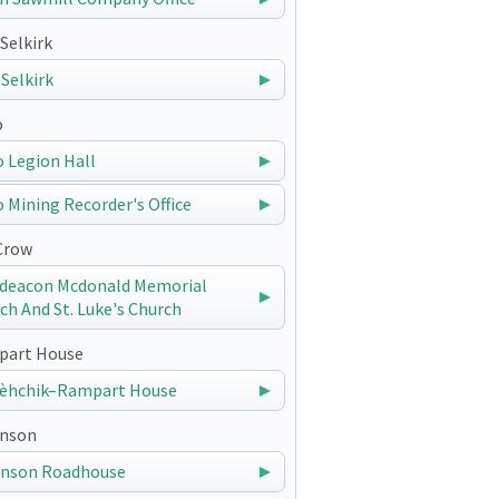
Selkirk
 Selkirk
o
 Legion Hall
 Mining Recorder's Office
Crow
deacon Mcdonald Memorial
ch And St. Luke's Church
art House
èhchik–Rampart House
nson
nson Roadhouse