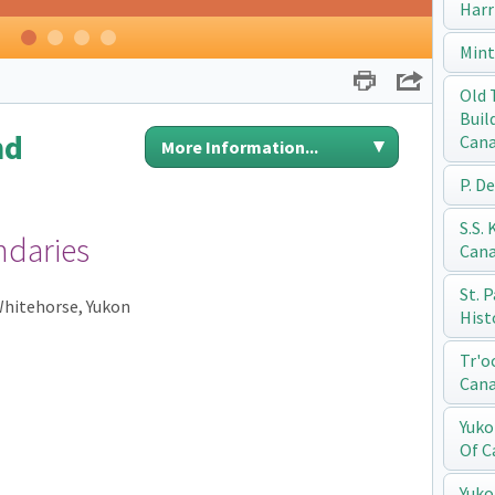
Harr
1
2
3
4
Mint
Print
Share
Old 
Buil
nd
Can
More Information...
P. D
S.S.
ndaries
Can
St. 
 Whitehorse, Yukon
Hist
Tr'o
Can
Yuko
Of C
Yuko