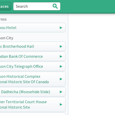
laces
Search
Submit
ross
bou Hotel
on City
ic Brotherhood Hall
dian Bank Of Commerce
on City Telegraph Office
on Historical Complex
onal Historic Site Of Canada
 Dädhëcha (Moosehide Slide)
er Territorial Court House
onal Historic Site
Old Log Church And Rectory