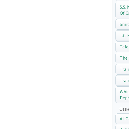
S.S.
Of C
Smit
T.C.
Tele
The 
Trai
Trai
Whit
Dep
Othe
AJ G