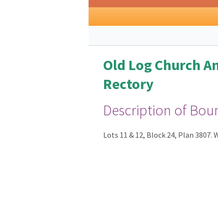
Old Log Church A
Rectory
Description of Bou
Lots 11 & 12, Block 24, Plan 3807.