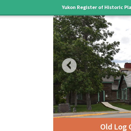
Yukon Register of Historic Pl
Previous
ry
Old Log 