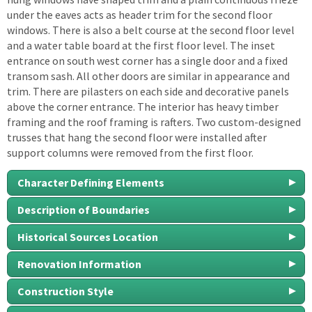
under the eaves acts as header trim for the second floor
windows. There is also a belt course at the second floor level
and a water table board at the first floor level. The inset
entrance on south west corner has a single door and a fixed
transom sash. All other doors are similar in appearance and
trim. There are pilasters on each side and decorative panels
above the corner entrance. The interior has heavy timber
framing and the roof framing is rafters. Two custom-designed
trusses that hang the second floor were installed after
support columns were removed from the first floor.
Character Defining Elements
Description of Boundaries
Historical Sources Location
Renovation Information
Construction Style