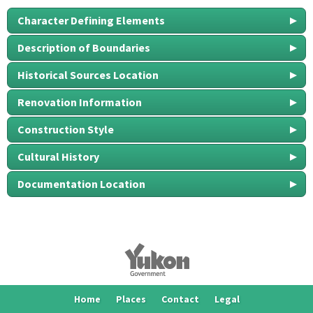
Character Defining Elements
Description of Boundaries
Historical Sources Location
Renovation Information
Construction Style
Cultural History
Documentation Location
Home
Places
Contact
Legal