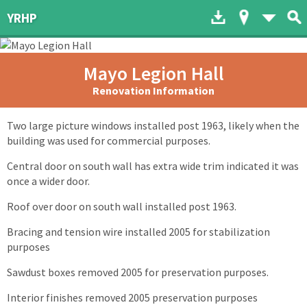
Download to dev
Map of His
List 
YRHP
Mayo Legion Hall
Renovation Information
Two large picture windows installed post 1963, likely when the
building was used for commercial purposes.
Central door on south wall has extra wide trim indicated it was
once a wider door.
Roof over door on south wall installed post 1963.
Bracing and tension wire installed 2005 for stabilization
purposes
Sawdust boxes removed 2005 for preservation purposes.
Interior finishes removed 2005 preservation purposes