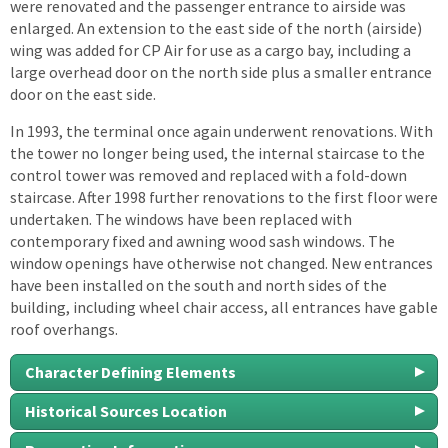
were renovated and the passenger entrance to airside was
enlarged. An extension to the east side of the north (airside)
wing was added for CP Air for use as a cargo bay, including a
large overhead door on the north side plus a smaller entrance
door on the east side.
In 1993, the terminal once again underwent renovations. With
the tower no longer being used, the internal staircase to the
control tower was removed and replaced with a fold-down
staircase. After 1998 further renovations to the first floor were
undertaken. The windows have been replaced with
contemporary fixed and awning wood sash windows. The
window openings have otherwise not changed. New entrances
have been installed on the south and north sides of the
building, including wheel chair access, all entrances have gable
roof overhangs.
Character Defining Elements
Historical Sources Location