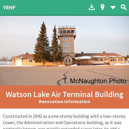
Download to dev
Map of His
List 
YRHP
Watson Lake Air Terminal Building
Renovation Information
Constructed in 1942 as a one storey building with a two-storey
tower, the Administration and Operations building, as it was
originally known, was quickly expanded a year later, to add a