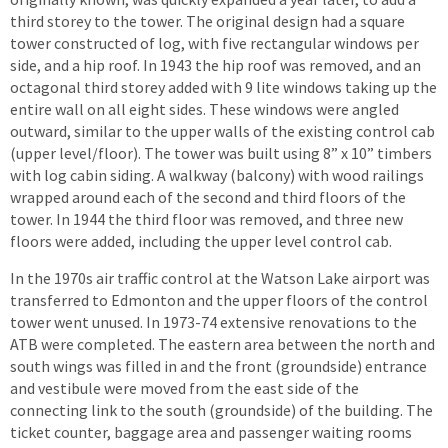
third storey to the tower. The original design had a square
tower constructed of log, with five rectangular windows per
side, and a hip roof. In 1943 the hip roof was removed, and an
octagonal third storey added with 9 lite windows taking up the
entire wall on all eight sides. These windows were angled
outward, similar to the upper walls of the existing control cab
(upper level/floor). The tower was built using 8” x 10” timbers
with log cabin siding. A walkway (balcony) with wood railings
wrapped around each of the second and third floors of the
tower. In 1944 the third floor was removed, and three new
floors were added, including the upper level control cab.
In the 1970s air traffic control at the Watson Lake airport was
transferred to Edmonton and the upper floors of the control
tower went unused. In 1973-74 extensive renovations to the
ATB were completed. The eastern area between the north and
south wings was filled in and the front (groundside) entrance
and vestibule were moved from the east side of the
connecting link to the south (groundside) of the building. The
ticket counter, baggage area and passenger waiting rooms