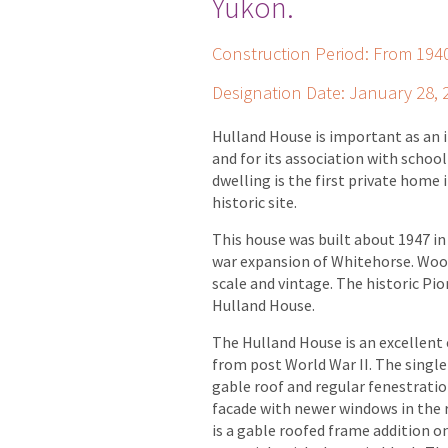
Yukon.
Construction Period: From 19
Designation Date: January 28, 
Hulland House is important as an i
and for its association with schoo
dwelling is the first private home
historic site.
This house was built about 1947 in
war expansion of Whitehorse. Wood
scale and vintage. The historic Pi
Hulland House.
The Hulland House is an excellent
from post World War II. The single
gable roof and regular fenestrati
facade with newer windows in the r
is a gable roofed frame addition on