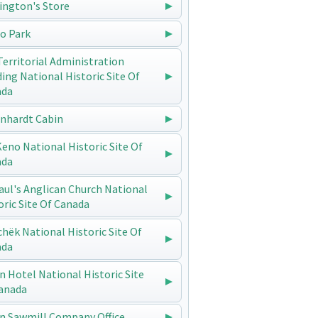
ington's Store
o Park
Territorial Administration
ding National Historic Site Of
ada
enhardt Cabin
 Keno National Historic Site Of
ada
Paul's Anglican Church National
oric Site Of Canada
chëk National Historic Site Of
ada
n Hotel National Historic Site
anada
n Sawmill Company Office