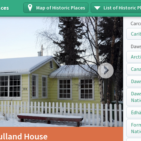
aces
Map of Historic Places
List of Historic P
Carc
Cari
Daws
Arct
Next
Cana
Daws
Daws
Nati
Ëdhä
Form
Nati
ulland House