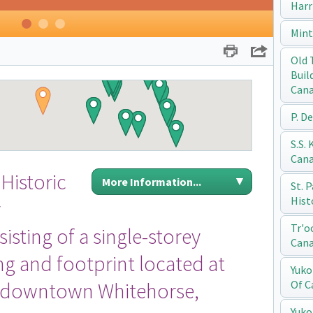
Harr
1
2
3
Mint
Print
Share
Old 
Buil
Can
P. D
S.S.
Can
Historic
More Information...
St. 
Hist
y
Tr'o
isting of a single-storey
Can
g and footprint located at
Yuko
n downtown Whitehorse,
Of C
Yuko