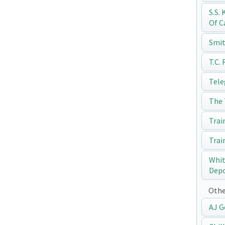
S.S.
Of C
Smit
T.C.
Tele
The 
Trai
Trai
Whit
Dep
Othe
AJ G