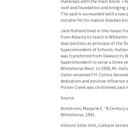
materials with the main block. Th
roof and foundation and bringing p
The yard is surrounded with a low pi
notable for its mature Alaskan bir
Jack Hulland lived in this house f
from Alberta to teach in Whitehors
dual position as principal of the 
Superintendent of Schools. Hullan
was transferred from Dawson to Wh
Superintendent to serve a three ye
Whitehorse West. In 1958, Mr. Hul
(later renamed F.H. Collins Seconda
dedication and positive influence 
Porter Creek was christened Jack 
Source:
Almstrom, Marjorie E. "A Century o
Whitehorse, 1991.
Historic Sites Unit, Cultural Servi