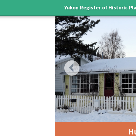
Yukon Register of Historic Pl
Previous
H