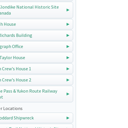
 Klondike National Historic Site
anada
h House
 Richards Building
graph Office
Taylor House
n Crew's House 1
n Crew's House 2
e Pass & Yukon Route Railway
ot
r Locations
oddard Shipwreck