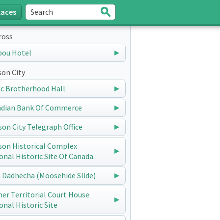
laces
Search
Submit
ross
bou Hotel
on City
ic Brotherhood Hall
dian Bank Of Commerce
on City Telegraph Office
on Historical Complex
onal Historic Site Of Canada
 Dädhëcha (Moosehide Slide)
er Territorial Court House
onal Historic Site
Hulland House