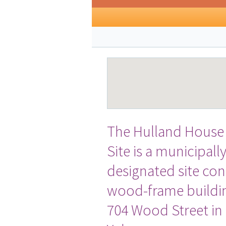
The Hulland House 
Site is a municipall
designated site cons
wood-frame buildin
704 Wood Street i