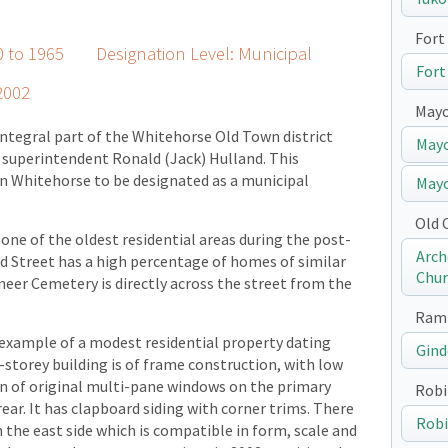
Fort 
40 to 1965 Designation Level: Municipal
Fort
2002
May
ntegral part of the Whitehorse Old Town district
Mayo
l superintendent Ronald (Jack) Hulland. This
 in Whitehorse to be designated as a municipal
Mayo
Old 
 one of the oldest residential areas during the post-
Arch
 Street has a high percentage of homes of similar
Chur
oneer Cemetery is directly across the street from the
Ramp
 example of a modest residential property dating
Gind
-storey building is of frame construction, with low
on of original multi-pane windows on the primary
Robi
ear. It has clapboard siding with corner trims. There
Robi
 the east side which is compatible in form, scale and