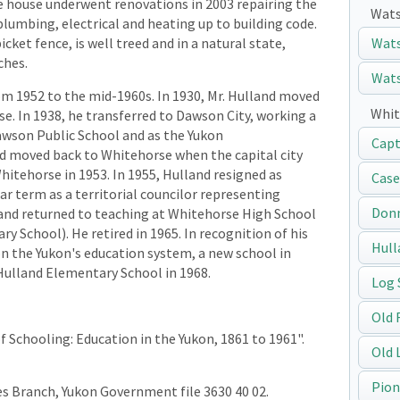
e house underwent renovations in 2003 repairing the
Wats
lumbing, electrical and heating up to building code.
cket fence, is well treed and in a natural state,
Wats
ches.
Wats
rom 1952 to the mid-1960s. In 1930, Mr. Hulland moved
Whit
e. In 1938, he transferred to Dawson City, working a
Dawson Public School and as the Yukon
Capt
d moved back to Whitehorse when the capital city
itehorse in 1953. In 1955, Hulland resigned as
Case
ar term as a territorial councilor representing
Don
land returned to teaching at Whitehorse High School
ry School). He retired in 1965. In recognition of his
Hull
on the Yukon's education system, a new school in
Hulland Elementary School in 1968.
Log 
Old 
f Schooling: Education in the Yukon, 1861 to 1961".
Old 
Pion
ces Branch, Yukon Government file 3630 40 02.