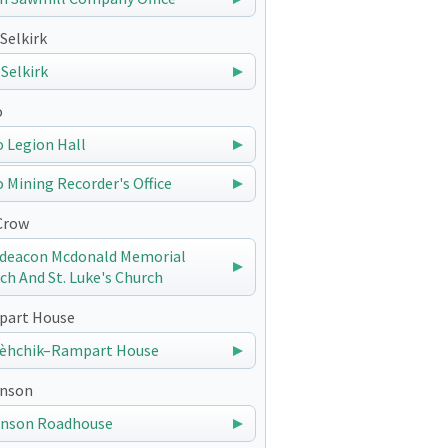
Selkirk
 Selkirk
o
 Legion Hall
 Mining Recorder's Office
Crow
deacon Mcdonald Memorial
ch And St. Luke's Church
art House
èhchik–Rampart House
nson
nson Roadhouse