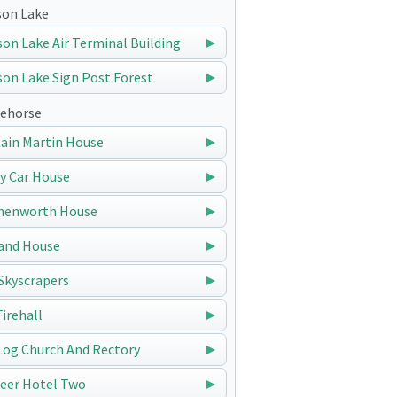
on Lake
on Lake Air Terminal Building
on Lake Sign Post Forest
ehorse
ain Martin House
y Car House
nenworth House
and House
Skyscrapers
Firehall
Log Church And Rectory
eer Hotel Two