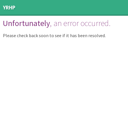
YRHP
Unfortunately
, an error occurred.
Please check back soon to see if it has been resolved.