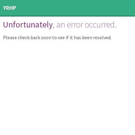
YRHP
Unfortunately
, an error occurred.
Please check back soon to see if it has been resolved.